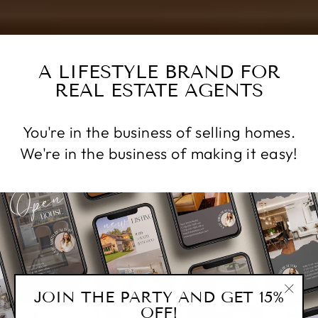
A LIFESTYLE BRAND FOR
REAL ESTATE AGENTS
You're in the business of selling homes.
We're in the business of making it easy!
JOIN THE PARTY AND GET 15%
"Clos
OFF!