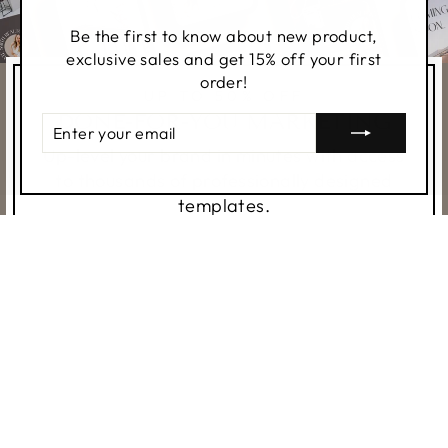
(esc)
Be the first to know about new product,
exclusive sales and get 15% off your first
order!
UP TO 50% OFF
DONE-FOR-YOU MARKETING
ENTER
YOUR
Up-level your brand in minutes with access
EMAIL
to thousands of professionally designed
templates.
SHOP TEMPLATES
SHOP ALL THINGS REAL
ESTATE