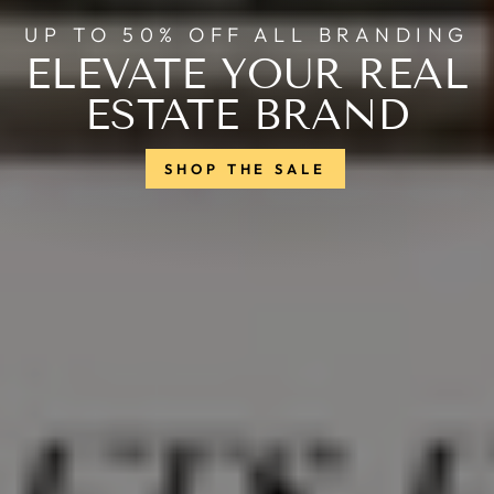
UP TO 50% OFF ALL BRANDING
ELEVATE YOUR REAL
ESTATE BRAND
SHOP THE SALE